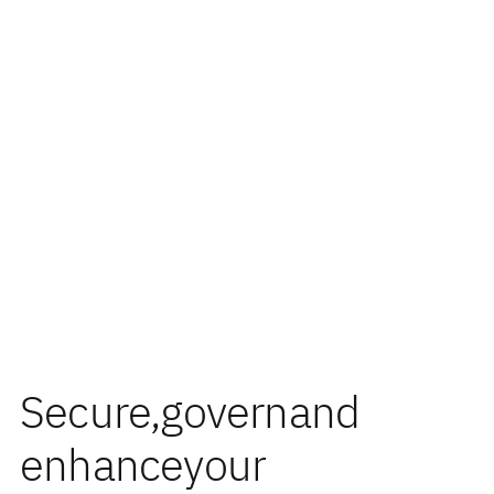
Secure,
govern
and
enhance
your