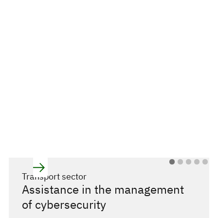
Transport sector
Assistance in the management
of cybersecurity