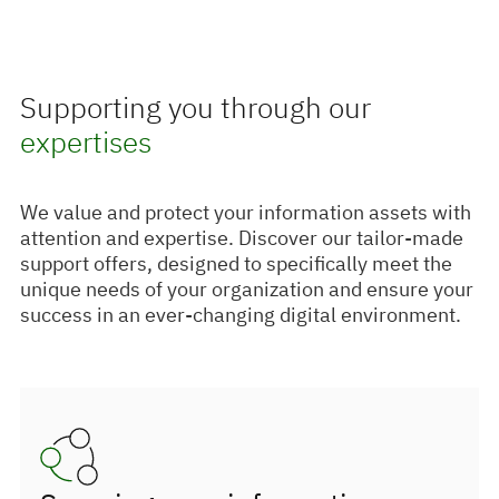
Supporting you through our
expertises
We value and protect your information assets with
attention and expertise. Discover our tailor-made
support offers, designed to specifically meet the
unique needs of your organization and ensure your
success in an ever-changing digital environment.