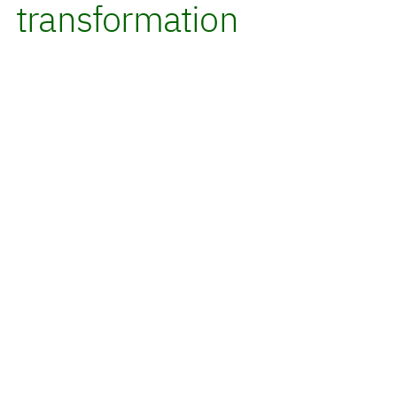
transformation