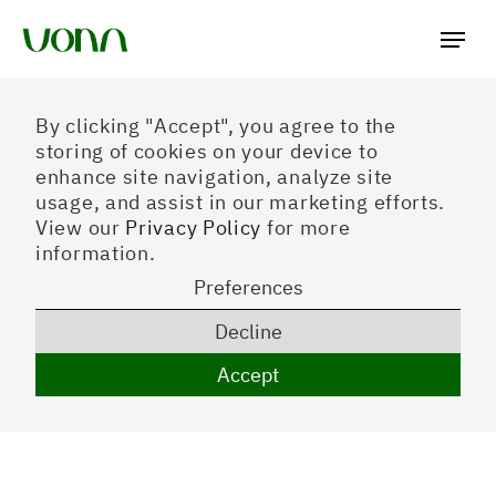
Preferences
By clicking "Accept", you agree to the
storing of cookies on your device to
enhance site navigation, analyze site
usage, and assist in our marketing efforts.
View our
Privacy Policy
for more
information.
Preferences
Decline
Accept