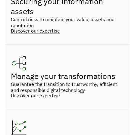
Securing your information
assets
Control risks to maintain your value, assets and
reputation
Discover our expertise
Manage your transformations
Guarantee the transition to trustworthy, efficient
and responsible digital technology
Discover our expertise