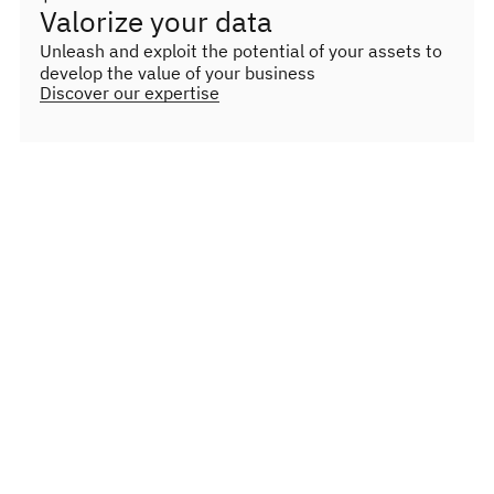
Valorize your data
Unleash and exploit the potential of your assets to
develop the value of your business
Discover our expertise
Lighthouse projects
Our lighthouse projects highlight our ability to
transform complex obstacles into meaningful
opportunities, thereby strengthening the
resilience and digital security of diverse
organizations.